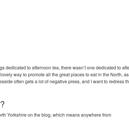
gs dedicated to afternoon tea, there wasn’t one dedicated to af
lovely way to promote all the great places to eat in the North, as
sside often gets a lot of negative press, and I want to redress t
r?
North Yorkshire on the blog, which means anywhere from