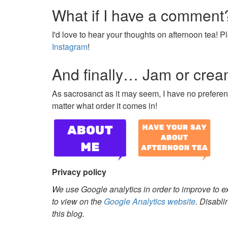
What if I have a comment
I'd love to hear your thoughts on afternoon tea!
Instagram
!
And finally… Jam or cream
As sacrosanct as it may seem, I have no preferenc
matter what order it comes in!
Privacy policy
We use Google analytics in order to improve to e
to view on the
Google Analytics website
. Disabli
this blog.