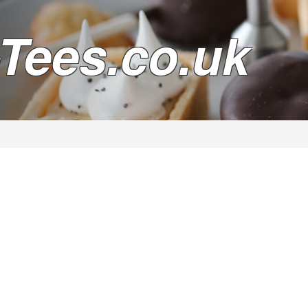
Tees.co.uk