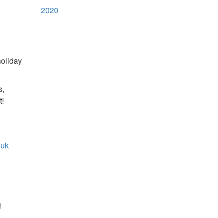
2020
holiday
s,
t!
.uk
!