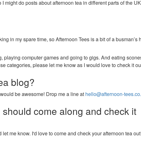
o I might do posts about afternoon tea in different parts of the UK
king in my spare time, so Afternoon Tees is a bit of a busman’s 
ing, playing computer games and going to gigs. And eating scone
hese categories, please let me know as I would love to check it ou
tea blog?
that would be awesome! Drop me a line at
hello@afternoon-tees.co
u should come along and check it
 let me know. I'd love to come and check your afternoon tea out