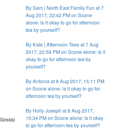
By Sam | North East Family Fun at 7
Aug 2017, 22:42 PM on Scone
alone: is it okay to go for afternoon
tea by yourself?
By Kate | Afternoon Tees at 7 Aug
2017, 22:58 PM on Scone alone: is it
okay to go for afternoon tea by
yourself?
By Antonia at 8 Aug 2017, 15:11 PM
on Scone alone: is it okay to go for
afternoon tea by yourself?
By Holly Joseph at 8 Aug 2017,
15:34 PM on Scone alone: is it okay
. Gossip
to go for afternoon tea by yourself?