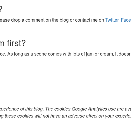
?
 Please drop a comment on the blog or contact me on
Twitter
,
Face
 first?
e. As long as a scone comes with lots of jam or cream, it doesn
xperience of this blog. The cookies Google Analytics use are av
ng these cookies will not have an adverse effect on your experie