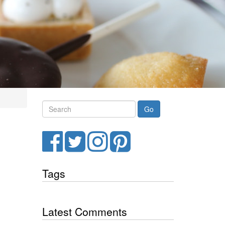
Search
Facebook
Twitter
Instagram
Pinterest
Tags
Latest Comments