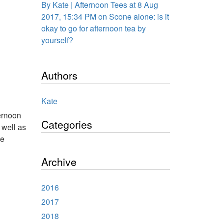
By Kate | Afternoon Tees at 8 Aug
2017, 15:34 PM on Scone alone: is it
okay to go for afternoon tea by
yourself?
Authors
Kate
ternoon
Categories
 well as
he
Archive
2016
2017
2018