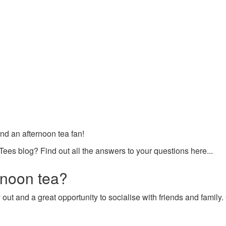
and an afternoon tea fan!
Tees blog? Find out all the answers to your questions here...
rnoon tea?
ay out and a great opportunity to socialise with friends and family