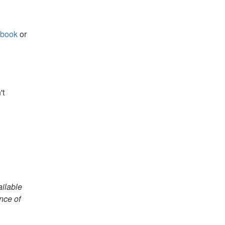
book
or
't
ailable
nce of