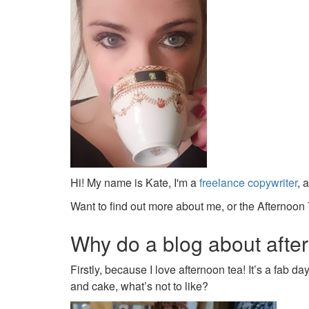
Hi! My name is Kate, I'm a
freelance copywriter
, 
Want to find out more about me, or the Afternoon 
Why do a blog about afte
Firstly, because I love afternoon tea! It’s a fab d
and cake, what’s not to like?