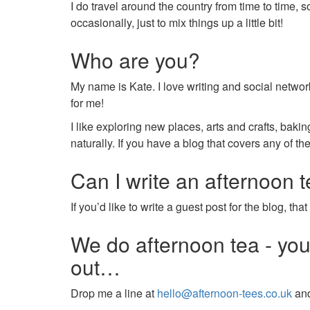
I do travel around the country from time to time, s
occasionally, just to mix things up a little bit!
Who are you?
My name is Kate. I love writing and social networ
for me!
I like exploring new places, arts and crafts, bak
naturally. If you have a blog that covers any of t
Can I write an afternoon 
If you’d like to write a guest post for the blog, 
We do afternoon tea - yo
out…
Drop me a line at
hello@afternoon-tees.co.uk
and