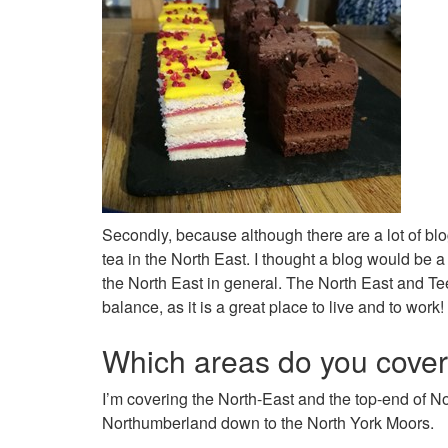
Secondly, because although there are a lot of blo
tea in the North East. I thought a blog would be a 
the North East in general. The North East and Tee
balance, as it is a great place to live and to work!
Which areas do you cove
I’m covering the North-East and the top-end of 
Northumberland down to the North York Moors.