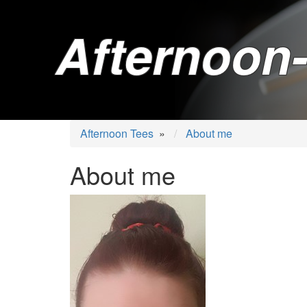
Afternoon-
Afternoon Tees
»
About me
About me