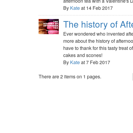
afternoon tea with a Valentine's D
By
Kate
at 14 Feb 2017
The history of Af
Ever wondered who invented afte
more about the history of aftern
have to thank for this tasty treat 
cakes and scones!
By
Kate
at 7 Feb 2017
There are 2 items on 1 pages.