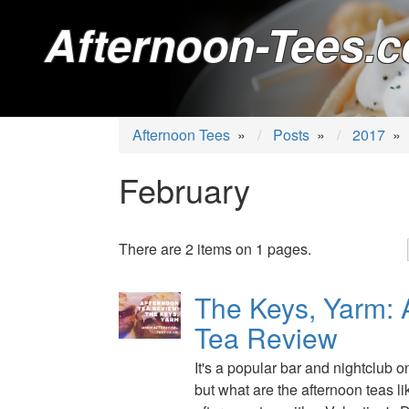
Afternoon-Tees.c
Afternoon Tees
»
Posts
»
2017
»
February
There are 2 items on 1 pages.
The Keys, Yarm: 
Tea Review
It's a popular bar and nightclub 
but what are the afternoon teas li