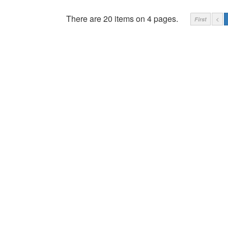
There are 20 items on 4 pages.
First
<