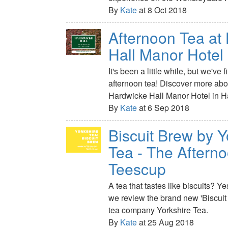
By
Kate
at 8 Oct 2018
Afternoon Tea at
Hall Manor Hotel
It's been a little while, but we've 
afternoon tea! Discover more about
Hardwicke Hall Manor Hotel in Ha
By
Kate
at 6 Sep 2018
Biscuit Brew by Y
Tea - The Aftern
Teescup
A tea that tastes like biscuits? Y
we review the brand new 'Biscuit
tea company Yorkshire Tea.
By
Kate
at 25 Aug 2018