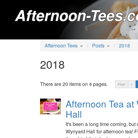
Afternoon-Tees.c
Afternoon Tees
»
Posts
»
2018
2018
There are 20 items on 4 pages.
First
<
Afternoon Tea at
Hall
It's been a long time coming, but 
Wynyard Hall for afternoon tea! 