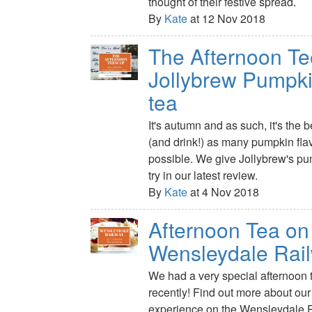
thought of their festive spread.
By
Kate
at 12 Nov 2018
The Afternoon Te
Jollybrew Pumpki
tea
It's autumn and as such, it's the b
(and drink!) as many pumpkin fl
possible. We give Jollybrew's pu
try in our latest review.
By
Kate
at 4 Nov 2018
Afternoon Tea on
Wensleydale Rai
We had a very special afternoon t
recently! Find out more about ou
experience on the Wensleydale 