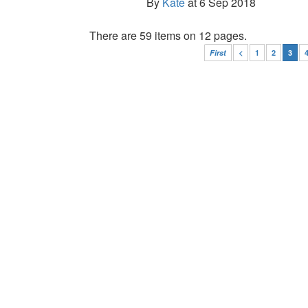
By
Kate
at 6 Sep 2018
There are 59 items on 12 pages.
First
<
1
2
3