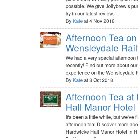
possible. We give Jollybrew's pu
try in our latest review.
By
Kate
at 4 Nov 2018
Afternoon Tea on
Wensleydale Rai
We had a very special afternoon t
recently! Find out more about ou
experience on the Wensleydale 
By
Kate
at 8 Oct 2018
Afternoon Tea at
Hall Manor Hotel
It's been a little while, but we've 
afternoon tea! Discover more about
Hardwicke Hall Manor Hotel in Ha