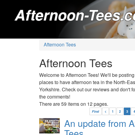
Afternoon-Tees.c
Afternoon Tees
Afternoon Tees
Welcome to Afternoon Tees! We'll be posting
places to have afternoon tea in the North-Ea
Yorkshire. Check out our reviews and don't for
the comments!
There are 59 items on 12 pages.
First
<
1
2
3
An update from A
Tees