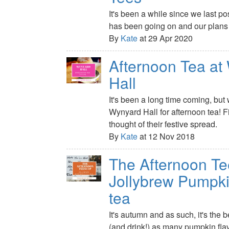
It's been a while since we last po
has been going on and our plans f
By
Kate
at 29 Apr 2020
Afternoon Tea at
Hall
It's been a long time coming, but 
Wynyard Hall for afternoon tea! 
thought of their festive spread.
By
Kate
at 12 Nov 2018
The Afternoon Te
Jollybrew Pumpki
tea
It's autumn and as such, it's the b
(and drink!) as many pumpkin fl